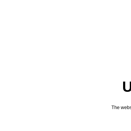
U
The websi